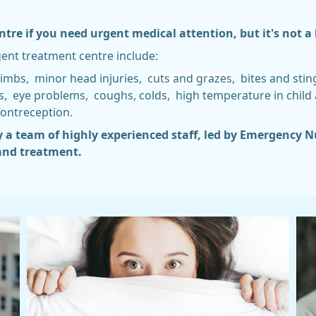
re if you need urgent medical attention, but it's not a 
gent treatment centre include:
limbs, minor head injuries,
cuts and grazes
, bites and sti
hes, eye problems, coughs, colds, high temperature in child
ontreception.
y a team of highly experienced staff, led by Emergency N
 and treatment.