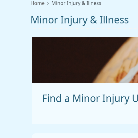
Home
Minor Injury & Illness
Minor Injury & Illness
Find a Minor Injury U