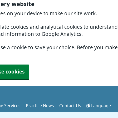
gery website
ies on your device to make our site work.
slate cookies and analytical cookies to understan
nd information to Google Analytics.
use a cookie to save your choice. Before you mak
se cookies
ne Services
Practice News
Contact Us
Language