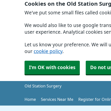
Cookies on the Old Station Sur
We've put some small files called cook
We would also like to use google tran
user experience. Analytical cookies se
Let us know your preference. We will 
our
cookie policy
.
I'm OK with cookies
Do not u
Old Station Surgery
Home
Services Near Me
Register for Onli