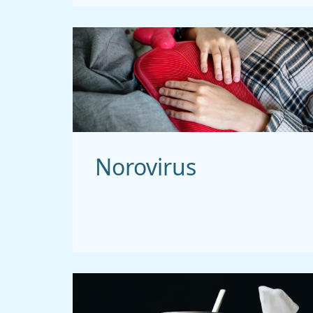
Norovirus