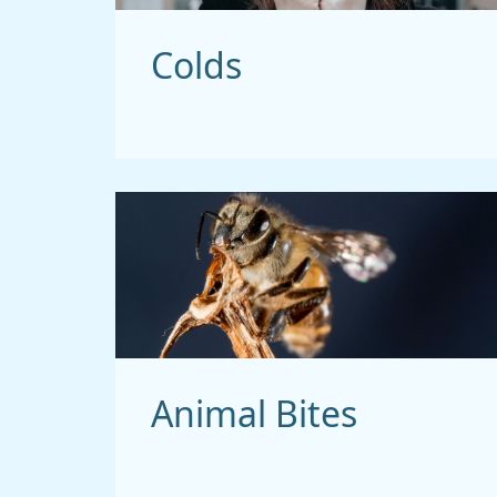
Colds
Animal Bites