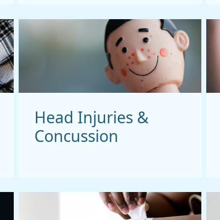
Head Injuries &
Concussion