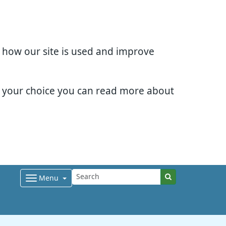
d how our site is used and improve
e your choice you can read more about
Menu