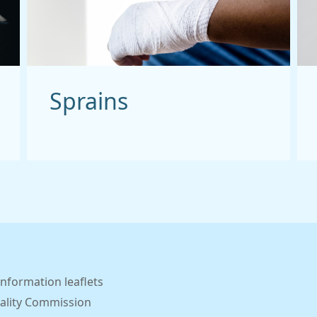
Sprains
information leaflets
ality Commission