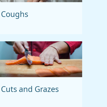
Coughs
Cuts and Grazes