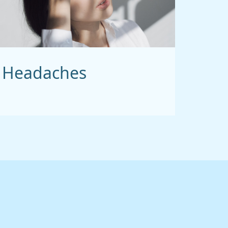
Headaches