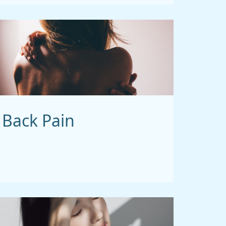
Back Pain