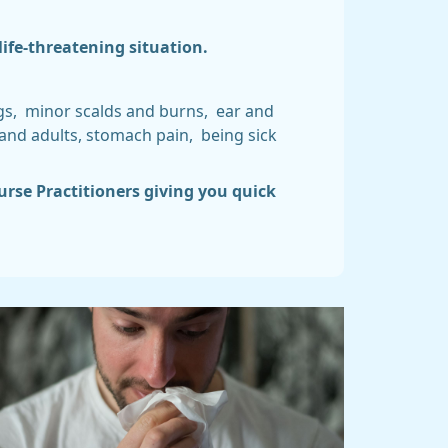
life-threatening situation.
ngs, minor scalds and burns, ear and
 and adults, stomach pain, being sick
urse Practitioners giving you quick