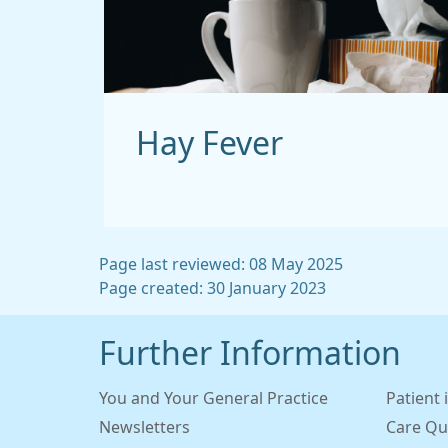
Hay Fever
Page last reviewed: 08 May 2025
Page created: 30 January 2023
Further Information
You and Your General Practice
Patient 
Newsletters
Care Qu