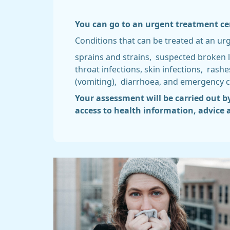
You can go to an urgent treatment cent
Conditions that can be treated at an ur
sprains and strains, suspected broken 
throat infections, skin infections, ras
(vomiting), diarrhoea, and emergency c
Your assessment will be carried out b
access to health information, advice