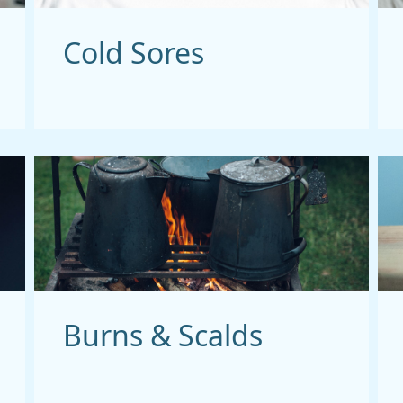
Cold Sores
Burns & Scalds